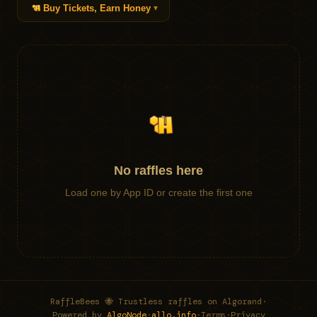
Buy Tickets, Earn Honey
▼
No raffles here
Load one by App ID or create the first one
RaffleBees 🐝 Trustless raffles on Algorand
·
Powered by
AlgoNode
·
allo.info
·
Terms
·
Privacy