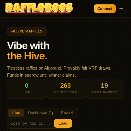
☰
Connect
0
LIVE RAFFLE
S
Vibe with
the Hive.
Trustless raffles on Algorand. Provably fair VRF draws.
Funds in escrow until winner claims.
0
263
19
LIVE
TICKETS SOLD
TOTAL RAFFLES
Live
Unclaimed (1)
Ended
Load